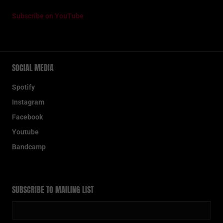
Subscribe on YouTube
SOCIAL MEDIA
Spotify
Instagram
Facebook
Youtube
Bandcamp
SUBSCRIBE TO MAILING LIST