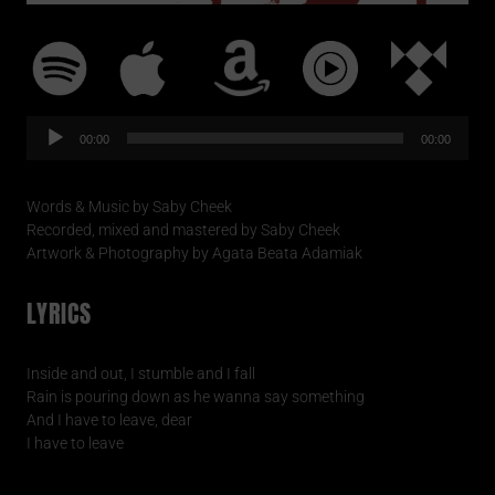
Audio-
Player
00:00
00:00
Words & Music by Saby Cheek
Recorded, mixed and mastered by Saby Cheek
Artwork & Photography by Agata Beata Adamiak
LYRICS
Inside and out, I stumble and I fall
Rain is pouring down as he wanna say something
And I have to leave, dear
I have to leave