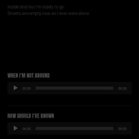
Inside and out I’m ready to go
Streets are empty now as I ever were alone
WHEN I’M NOT AROUND
Audio-
00:00
00:00
Player
HOW SHOULD I’VE KNOWN
Audio-
00:00
00:00
Player