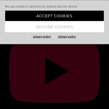
We use cookies to optimize our website and our service.
ACCEPT COOKIES
DECLINE COOKIES
privacy policy
privacy policy