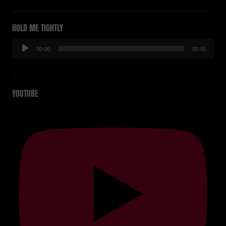
HOLD ME TIGHTLY
Audio-
00:00
00:00
Player
YOUTUBE