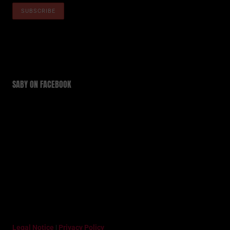
SABY ON FACEBOOK
Legal Notice
|
Privacy Policy