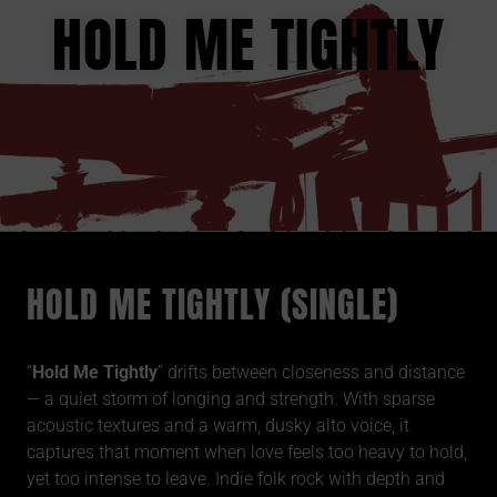
HOLD ME TIGHTLY
HOLD ME TIGHTLY (SINGLE)
“
Hold Me Tightly
” drifts between closeness and distance
— a quiet storm of longing and strength. With sparse
acoustic textures and a warm, dusky alto voice, it
captures that moment when love feels too heavy to hold,
yet too intense to leave. Indie folk rock with depth and