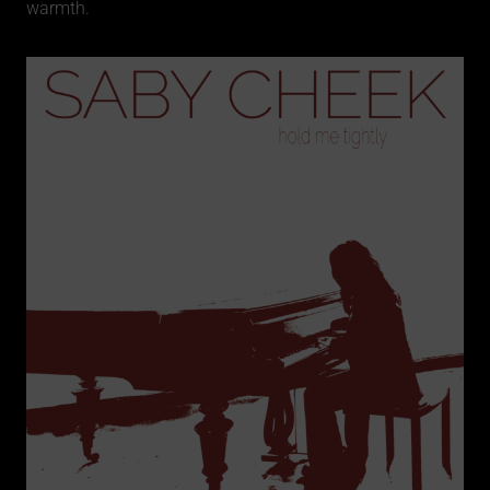
warmth.