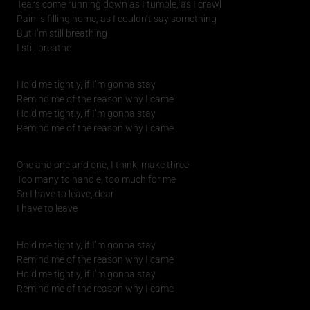
Tears come running down as I tumble, as I crawl
Pain is filling home, as I couldn’t say something
But I’m still breathing
I still breathe
Hold me tightly, if I’m gonna stay
Remind me of the reason why I came
Hold me tightly, if I’m gonna stay
Remind me of the reason why I came
One and one and one, I think, make three
Too many to handle, too much for me
So I have to leave, dear
I have to leave
Hold me tightly, if I’m gonna stay
Remind me of the reason why I came
Hold me tightly, if I’m gonna stay
Remind me of the reason why I came