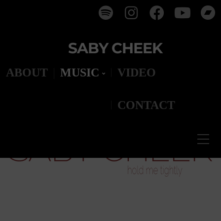
SABY CHEEK
ABOUT
MUSIC
VIDEO
CONTACT