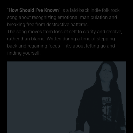
“
How Should I’ve Known
” is a laid-back indie folk rock
song about recognizing emotional manipulation and
breaking free from destructive patterns.
The song moves from loss of self to clarity and resolve,
rather than blame. Written during a time of stepping
back and regaining focus — it’s about letting go and
finding yourself.