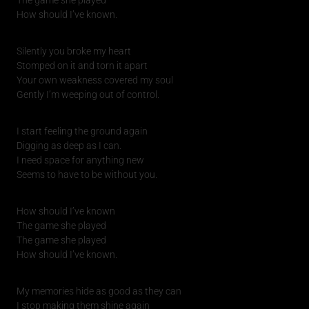
How should I’ve known.
Silently you broke my heart
Stomped on it and torn it apart
Your own weakness covered my soul
Gently I’m weeping out of control.
I start feeling the ground again
Digging as deep as I can.
I need space for anything new
Seems to have to be without you.
How should I’ve known
The game she played
The game she played
How should I’ve known.
My memories hide as good as they can
I stop making them shine again