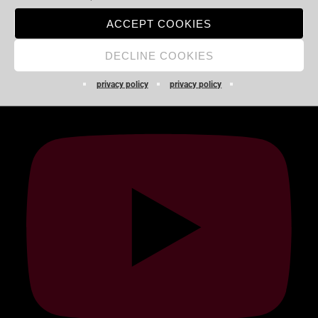
Audio-
ACCEPT COOKIES
00:00
00:00
Player
DECLINE COOKIES
YOUTUBE
privacy policy
privacy policy