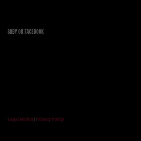
SABY ON FACEBOOK
Legal Notice
|
Privacy Policy