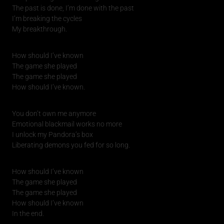
The past is done, I’m done with the past
I’m breaking the cycles
My breakthrough.
How should I’ve known
The game she played
The game she played
How should I’ve known.
You don’t own me anymore
Emotional blackmail works no more
I unlock my Pandora’s box
Liberating demons you fed for so long.
How should I’ve known
The game she played
The game she played
How should I’ve known
In the end.