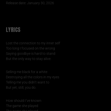
Release date: January 30, 2026
LYRICS
Lost the connection to my inner self
Too long I focused on the wrong
Saying goodbye is hard to stand
But the only way to stay alive.
Selling me black for a white
Destroying all the colors in my eyes
Telling me you didn’t want to
But yet, still, you do.
How should I’ve known
The game she played
The game she played