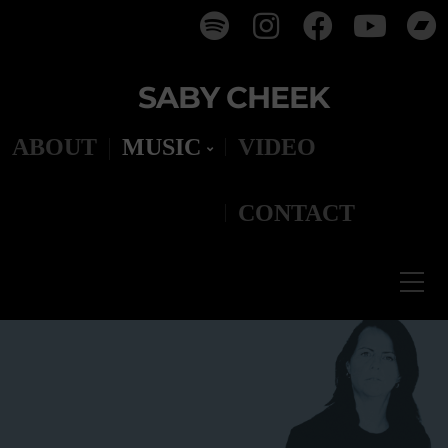
SABY CHEEK
ABOUT
MUSIC
VIDEO
CONTACT