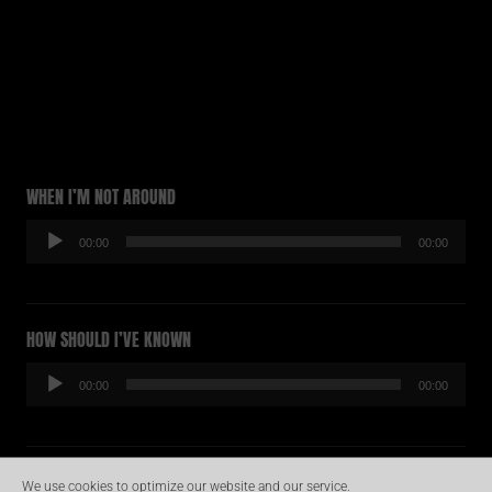
WHEN I’M NOT AROUND
Audio-
00:00
00:00
Player
HOW SHOULD I’VE KNOWN
Audio-
00:00
00:00
Player
HOLD ME TIGHTLY
We use cookies to optimize our website and our service.