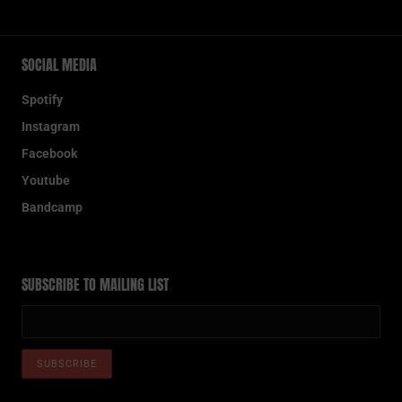
SOCIAL MEDIA
Spotify
Instagram
Facebook
Youtube
Bandcamp
SUBSCRIBE TO MAILING LIST