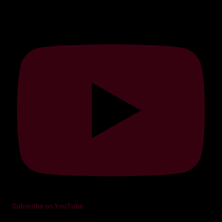
Subscribe on YouTube