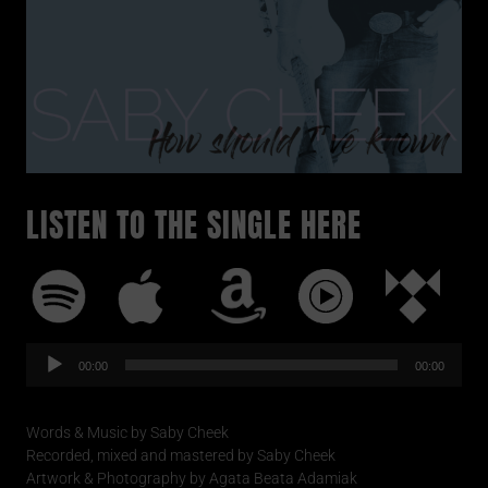
LISTEN TO THE SINGLE HERE
Audio-
Player
00:00
00:00
Words & Music by Saby Cheek
Recorded, mixed and mastered by Saby Cheek
Artwork & Photography by Agata Beata Adamiak