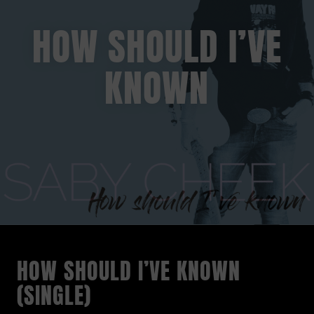
HOW SHOULD I’VE
KNOWN
HOW SHOULD I’VE KNOWN
(SINGLE)